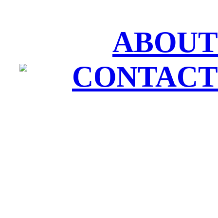
ABOUT
CONTACT