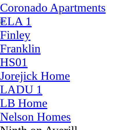
Coronado Apartments
ELA 1
Finley
Franklin
HS01
Jorejick Home
LADU 1
LB Home
Nelson Homes