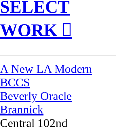
SELECT
WORK ︎
A New LA Modern
BCCS
Beverly Oracle
Brannick
Central 102nd