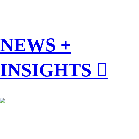
NEWS +
INSIGHTS ︎