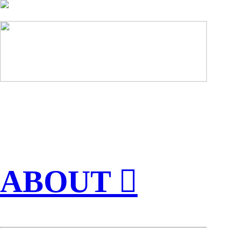
ABOUT ︎