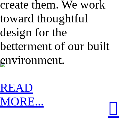
create them. We work
toward thoughtful
design for the
betterment of our built
environment.
READ
MORE...
︎