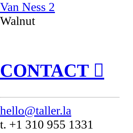
Van Ness 2
Walnut
CONTACT ︎
hello@taller.la
t. +1 310 955 1331