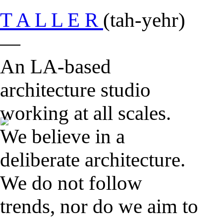
T A L L E R
(tah-yehr)
—
An LA-based
architecture studio
working at all scales.
We believe in a
deliberate architecture.
We do not follow
trends, nor do we aim to