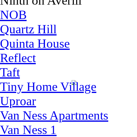
Ninth on Averill
NOB
Quartz Hill
Quinta House
Reflect
Taft
Tiny Home Village
Uproar
Van Ness Apartments
Van Ness 1